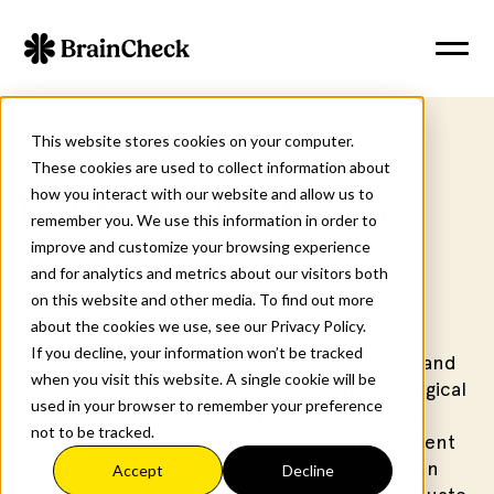
This website stores cookies on your computer.
These cookies are used to collect information about
how you interact with our website and allow us to
Billing for Cognitive
remember you. We use this information in order to
improve and customize your browsing experience
Testing
and for analytics and metrics about our visitors both
on this website and other media. To find out more
about the cookies we use, see our Privacy Policy.
If you decline, your information won’t be tracked
This course covers publicly available coding and
when you visit this website. A single cookie will be
documentation guidance for neuropsychological
used in your browser to remember your preference
testing and cognitive care planning services,
not to be tracked.
including CPT and E/M codes. Using real patient
cases, learners will review the documentation
Accept
Decline