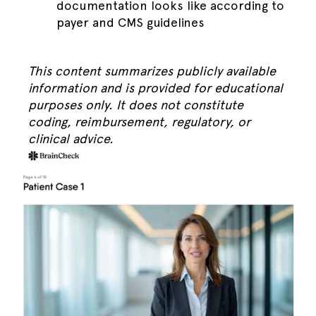
documentation looks like according to
payer and CMS guidelines
This content summarizes publicly available
information and is provided for educational
purposes only. It does not constitute
coding, reimbursement, regulatory, or
clinical advice.