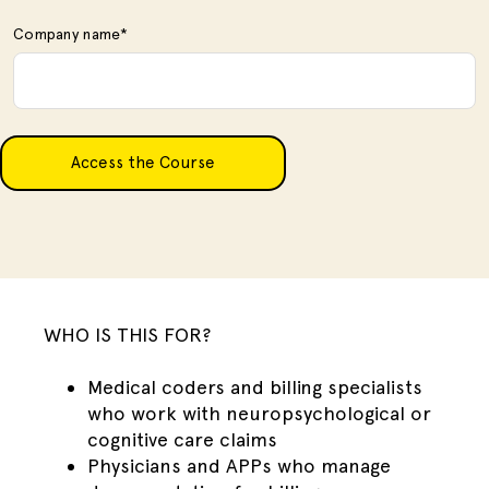
Company name
*
WHO IS THIS FOR?
Medical coders and billing specialists
who work with neuropsychological or
cognitive care claims
Physicians and APPs who manage