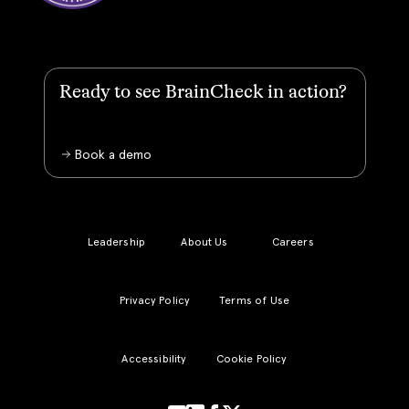
Ready to see BrainCheck in action?
Book a demo
Leadership
About Us
Careers
Privacy Policy
Terms of Use
Accessibility
Cookie Policy