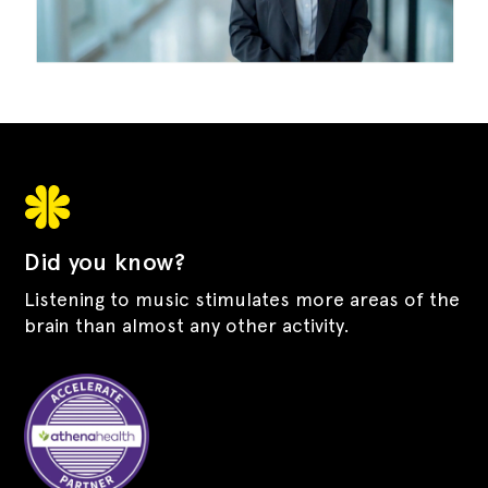
Did you know?
Listening to music stimulates more areas of the
brain than almost any other activity.