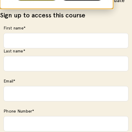
and coding principles that payers use to evaluate
claims.
Sign up to access this course
First name
*
Last name
*
Email
*
Phone Number
*