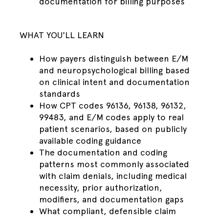
documentation for billing purposes
WHAT YOU'LL LEARN
How payers distinguish between E/M
and neuropsychological billing based
on clinical intent and documentation
standards
How CPT codes 96136, 96138, 96132,
99483, and E/M codes apply to real
patient scenarios, based on publicly
available coding guidance
The documentation and coding
patterns most commonly associated
with claim denials, including medical
necessity, prior authorization,
modifiers, and documentation gaps
What compliant, defensible claim